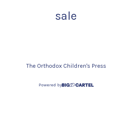
sale
The Orthodox Children's Press
Powered by