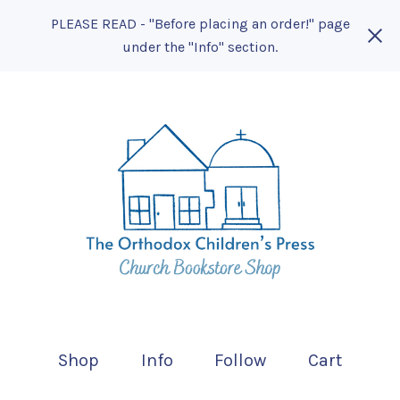
PLEASE READ - "Before placing an order!" page
under the "Info" section.
Shop
Info
Follow
Cart